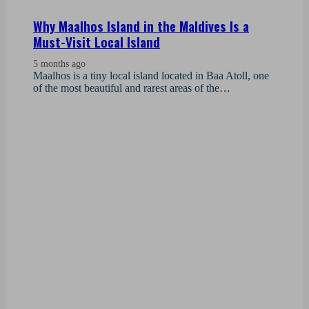
Why Maalhos Island in the Maldives Is a
Must-Visit Local Island
5 months ago
Maalhos is a tiny local island located in Baa Atoll, one
of the most beautiful and rarest areas of the…