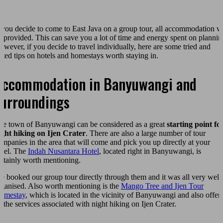
f you decide to come to East Java on a group tour, all accommodation wi
e provided. This can save you a lot of time and energy spent on plannin
owever, if you decide to travel individually, here are some tried and
ested tips on hotels and homestays worth staying in.
Accommodation in Banyuwangi and
surroundings
he town of Banyuwangi can be considered as a great
starting point fo
ight hiking on Ijen Crater
. There are also a large number of tour
ompanies in the area that will come and pick you up directly at your
otel. The
Indah Nusantara Hotel
, located right in Banyuwangi, is
ertainly worth mentioning.
e booked our group tour directly through them and it was all very well
rganised. Also worth mentioning is the
Mango Tree and Ijen Tour
omestay
, which is located in the vicinity of Banyuwangi and also offer
l the services associated with night hiking on Ijen Crater.