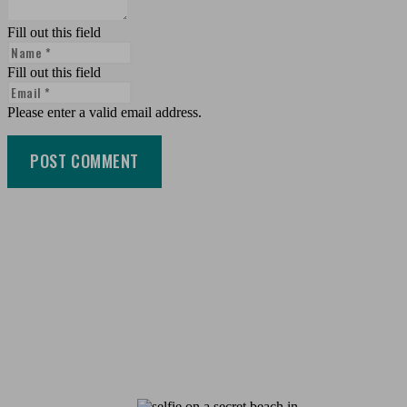
Fill out this field
Fill out this field
Please enter a valid email address.
POST COMMENT