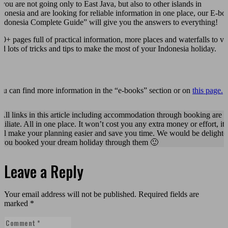
 you are not going only to East Java, but also to other islands in
ndonesia and are looking for reliable information in one place, our E-bo
Indonesia Complete Guide” will give you the answers to everything!
00+ pages full of practical information, more places and waterfalls to vis
nd lots of tricks and tips to make the most of your Indonesia holiday.
ou can find more information in the “e-books” section or on
this page.
 All links in this article including accommodation through booking are
fliliate. All in one place. It won’t cost you any extra money or effort, it
ill make your planning easier and save you time. We would be delighte
f you booked your dream holiday through them 🙂
Leave a Reply
Your email address will not be published.
Required fields are
marked
*