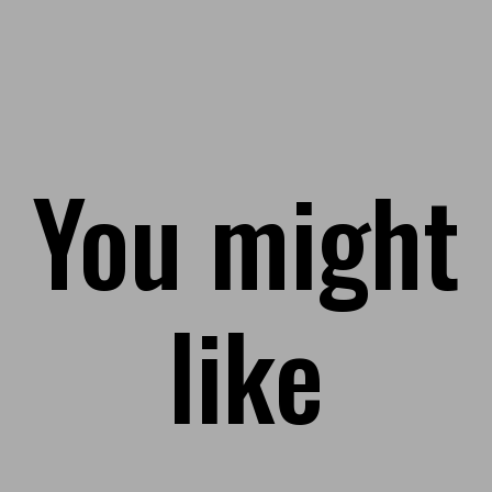
You might
like