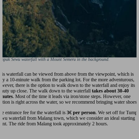
umpak Sewu waterfall with a Mount Semeru in the background.
his waterfall can be viewed from above from the viewpoint, which is
nly a 10-minute walk from the parking lot. For the more adventurous,
owever, there is the option to walk down to the waterfall and enjoy its
eauty up close. The walk down to the waterfall
takes about 30-40
inutes
. Most of the time it leads via iron/stone steps. However, one
ection is right across the water, so we recommend bringing water shoes.
he entrance fee for the waterfall is
3€ per person
. We set off for Tump
ewu waterfall from Malang town, which we consider an ideal starting
oint. The ride from Malang took approximately 2 hours.