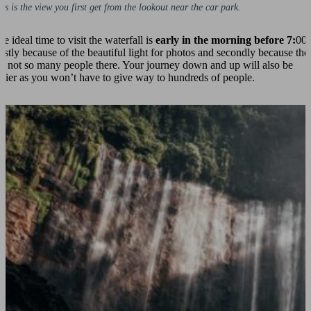
is is the view you first get from the lookout near the car park.
e ideal time to visit the waterfall is
early in the morning before 7:
00.
irstly because of the beautiful light for photos and secondly because the
re not so many people there. Your journey down and up will also be
asier as you won’t have to give way to hundreds of people.