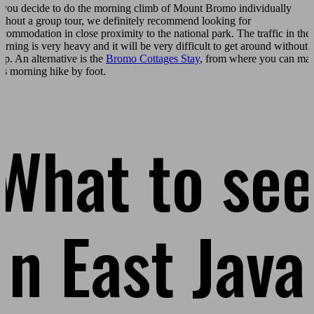
f you decide to do the morning climb of Mount Bromo individually
ithout a group tour, we definitely recommend looking for
ccommodation in close proximity to the national park. The traffic in the
orning is very heavy and it will be very difficult to get around without 
eep. An alternative is the
Bromo Cottages Stay
, from where you can ma
his morning hike by foot.
What to see
in East Java