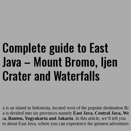
Complete guide to East
Java – Mount Bromo, Ijen
Crater and Waterfalls
ava is an island in Indonesia, located west of the popular destination Bal
ava is divided into six provinces namely
East Java, Central Java, Wes
ava, Banten, Yogyakarta and Jakarta
. In this article, we’ll tell you
ore about East Java, where you can experience the greatest adventures!