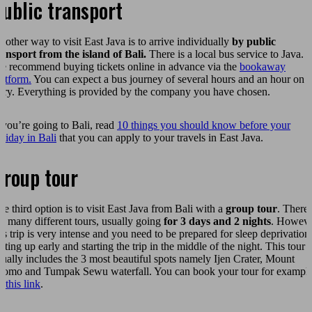
ublic transport
nother way to visit East Java is to arrive individually
by public
ransport from the island of Bali.
There is a local bus service to Java.
e recommend buying tickets online in advance via the
bookaway
latform.
You can expect a bus journey of several hours and an hour on t
erry. Everything is provided by the company you have chosen.
f you’re going to Bali, read
10 things you should know before your
oliday in Bali
that you can apply to your travels in East Java.
Group tour
he third option is to visit East Java from Bali with a
group tour
. There
re many different tours, usually going
for 3 days and 2 nights
. Howeve
his trip is very intense and you need to be prepared for sleep deprivation
tting up early and starting the trip in the middle of the night. This tour
sually includes the 3 most beautiful spots namely Ijen Crater, Mount
romo and Tumpak Sewu waterfall. You can book your tour for exampl
n
this link
.