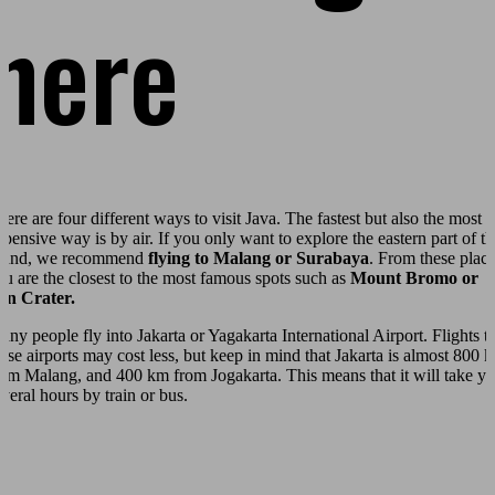
here
here are four different ways to visit Java. The fastest but also the most
xpensive way is by air. If you only want to explore the eastern part of th
sland, we recommend
flying to Malang or Surabaya
. From these plac
ou are the closest to the most famous spots such as
Mount Bromo or
jen Crater.
any people fly into Jakarta or Yagakarta International Airport. Flights t
hese airports may cost less, but keep in mind that Jakarta is almost 800 
rom Malang, and 400 km from Jogakarta. This means that it will take y
everal hours by train or bus.