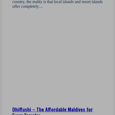
country, the reality is that local islands and resort islands
offer completely…
Dhiffushi – The Affordable Maldives for