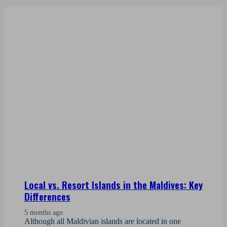
Local vs. Resort Islands in the Maldives: Key
Differences
5 months ago
Although all Maldivian islands are located in one