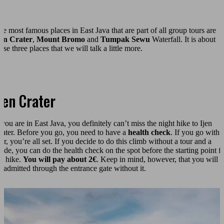
he most famous places in East Java that are part of all group tours are
jen Crater
,
Mount Bromo
and
Tumpak Sewu
Waterfall. It is about
ese three places that we will talk a little more.
jen Crater
 you are in East Java, you definitely can’t miss the night hike to Ijen
rater. Before you go, you need to have a
health check
. If you go with 
ur, you’re all set. If you decide to do this climb without a tour and a
uide, you can do the health check on the spot before the starting point f
he hike.
You will pay about 2€
. Keep in mind, however, that you will n
e admitted through the entrance gate without it.