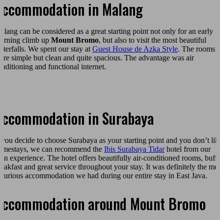
Accommodation in Malang
alang can be considered as a great starting point not only for an early
orning climb up
Mount Bromo
, but also to visit the most beautiful
aterfalls. We spent our stay at
Guest House de Azka Style
. The rooms
ere simple but clean and quite spacious. The advantage was air
onditioning and functional internet.
Accommodation in Surabaya
f you decide to choose Surabaya as your starting point and you don’t lik
omestays, we can recommend the
Ibis Surabaya Tidar
hotel from our
wn experience. The hotel offers beautifully air-conditioned rooms, buffe
reakfast and great service throughout your stay. It was definitely the mo
uxurious accommodation we had during our entire stay in East Java.
Accommodation around Mount Bromo