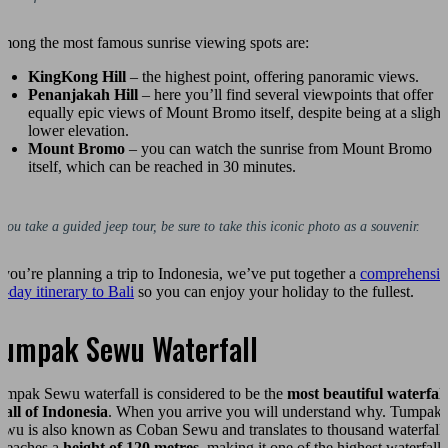
mong the most famous sunrise viewing spots are:
KingKong Hill
– the highest point, offering panoramic views.
Penanjakah Hill
– here you’ll find several viewpoints that offer
equally epic views of Mount Bromo itself, despite being at a slight
lower elevation.
Mount Bromo
– you can watch the sunrise from Mount Bromo
itself, which can be reached in 30 minutes.
 you take a guided jeep tour, be sure to take this iconic photo as a souvenir.
f you’re planning a trip to Indonesia, we’ve put together a
comprehensiv
4-day itinerary to Bali
so you can enjoy your holiday to the fullest.
Tumpak Sewu Waterfall
umpak Sewu waterfall is considered to be the
most beautiful waterfall
n all of Indonesia
. When you arrive you will understand why. Tumpak
ewu is also known as Coban Sewu and translates to thousand waterfalls
t reaches a
height of 120 metres
, making it one of the highest waterfalls