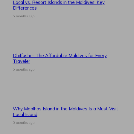
Local vs. Resort Islands in the Maldives: Key
Differences
5 months ago
Dhiffushi – The Affordable Maldives for Every
Traveler
5 months ago
Why Maalhos Island in the Maldives Is a Must-Visit
Local Island
5 months ago