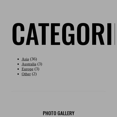
CATEGORI
(36)
Asia
(3)
Australia
(3)
Europe
(2)
Other
PHOTO GALLERY