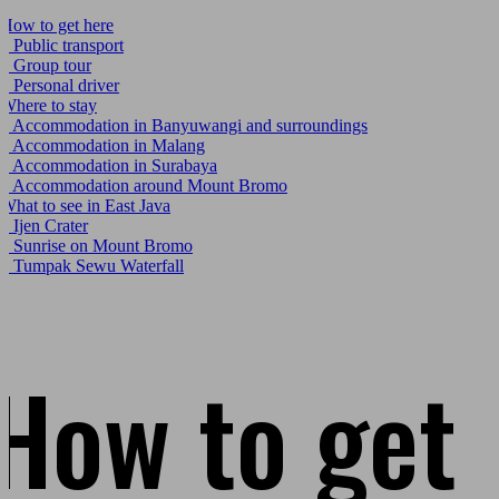
How to get here
.1
Public transport
.2
Group tour
.3
Personal driver
Where to stay
.1
Accommodation in Banyuwangi and surroundings
.2
Accommodation in Malang
.3
Accommodation in Surabaya
.4
Accommodation around Mount Bromo
What to see in East Java
.1
Ijen Crater
.2
Sunrise on Mount Bromo
.3
Tumpak Sewu Waterfall
How to get