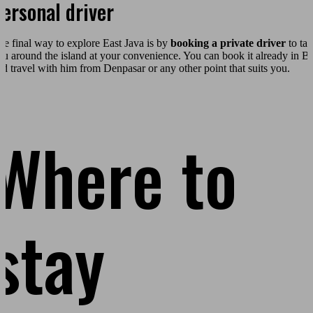
ersonal driver
he final way to explore East Java is by
booking a private driver
to ta
ou around the island at your convenience. You can book it already in Ba
nd travel with him from Denpasar or any other point that suits you.
Where to
stay