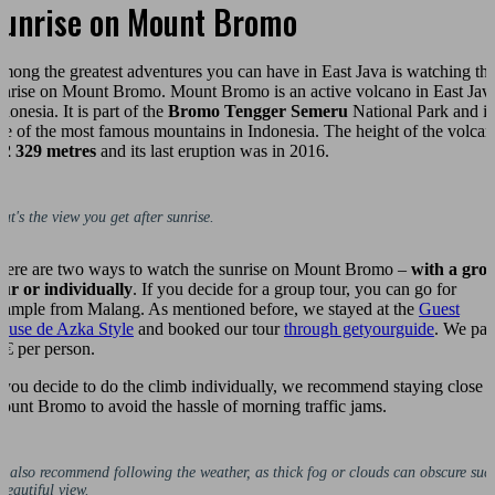
Sunrise on Mount Bromo
mong the greatest adventures you can have in East Java is watching th
unrise on Mount Bromo. Mount Bromo is an active volcano in East Jav
donesia. It is part of the
Bromo Tengger Semeru
National Park and is
ne of the most famous mountains in Indonesia. The height of the volca
s
2 329 metres
and its last eruption was in 2016.
at's the view you get after sunrise.
here are two ways to watch the sunrise on Mount Bromo –
with a gro
our or individually
. If you decide for a group tour, you can go for
xample from Malang. As mentioned before, we stayed at the
Guest
ouse de Azka Style
and booked our tour
through getyourguide
. We pai
5€ per person.
f you decide to do the climb individually, we recommend staying close t
ount Bromo to avoid the hassle of morning traffic jams.
 also recommend following the weather, as thick fog or clouds can obscure suc
beautiful view.