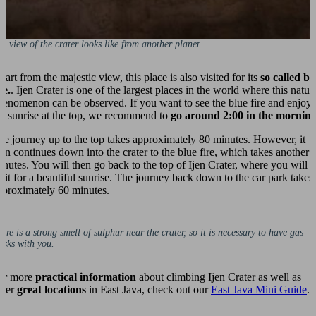
e view of the crater looks like from another planet.
art from the majestic view, this place is also visited for its
so called bl
re.
. Ijen Crater is one of the largest places in the world where this natur
henomenon can be observed. If you want to see the blue fire and enjoy
he sunrise at the top, we recommend to
go around 2:00 in the mornin
he journey up to the top takes approximately 80 minutes. However, it
hen continues down into the crater to the blue fire, which takes another 
inutes. You will then go back to the top of Ijen Crater, where you will
ait for a beautiful sunrise. The journey back down to the car park takes
pproximately 60 minutes.
ere is a strong smell of sulphur near the crater, so it is necessary to have gas
sks with you.
or more
practical information
about climbing Ijen Crater as well as
ther
great locations
in East Java, check out our
East Java Mini Guide
.