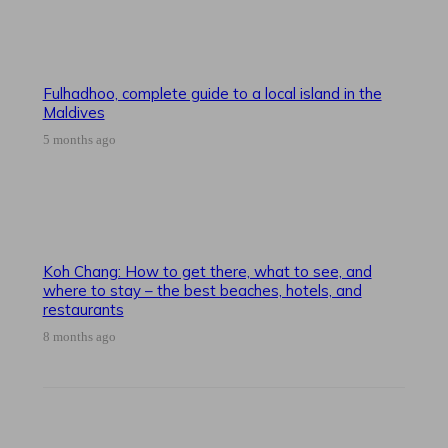
Fulhadhoo, complete guide to a local island in the
Maldives
5 months ago
Koh Chang: How to get there, what to see, and
where to stay – the best beaches, hotels, and
restaurants
8 months ago