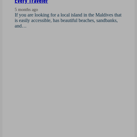
Every Traveler
5 months ago
If you are looking for a local island in the Maldives that
is easily accessible, has beautiful beaches, sandbanks,
and…