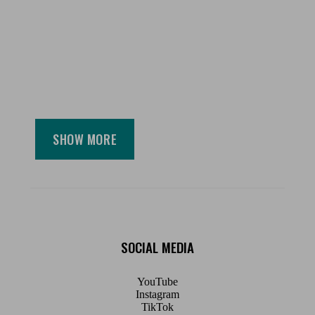
SHOW MORE
SOCIAL MEDIA
YouTube
Instagram
TikTok