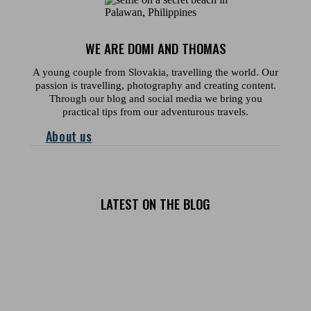
WE ARE DOMI AND THOMAS
A young couple from Slovakia, travelling the world. Our
passion is travelling, photography and creating content.
Through our blog and social media we bring you
practical tips from our adventurous travels.
About us
LATEST ON THE BLOG