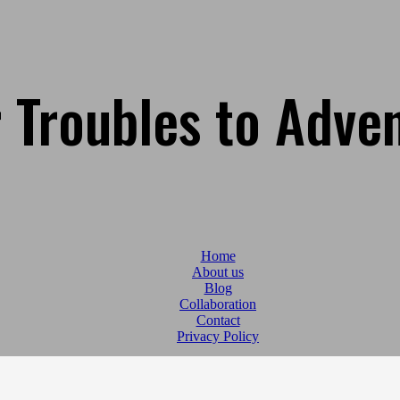
 Troubles to Adve
Home
About us
Blog
Collaboration
Contact
Privacy Policy