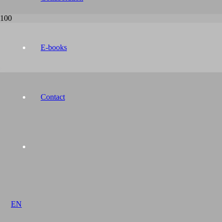
E-books
Contact
EN