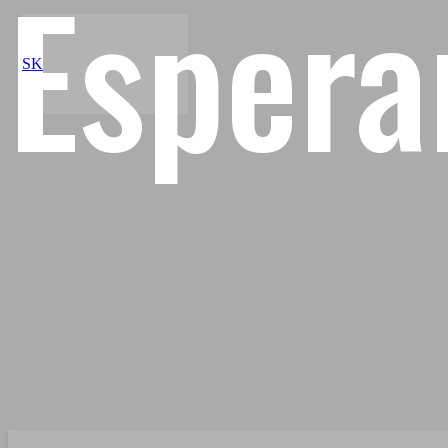
Espera
SK