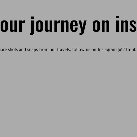
 our journey on in
ore shots and snaps from our travels, follow us on Instagram @2Troubl