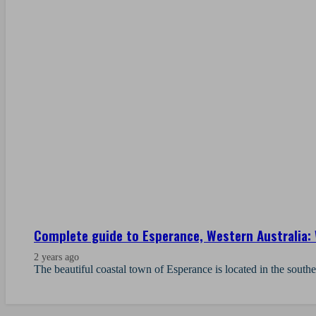
Complete guide to Esperance, Western Australia: 
2 years ago
The beautiful coastal town of Esperance is located in the south