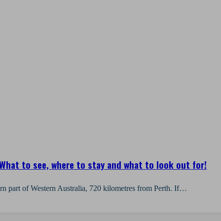
What to see, where to stay and what to look out for!
ern part of Western Australia, 720 kilometres from Perth. If…