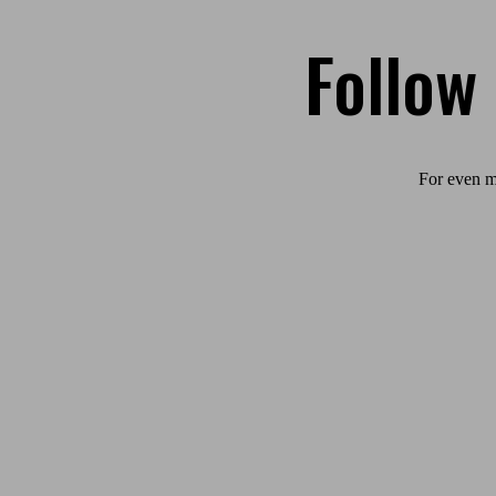
Follow
For even m