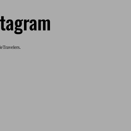
stagram
eTravelers.